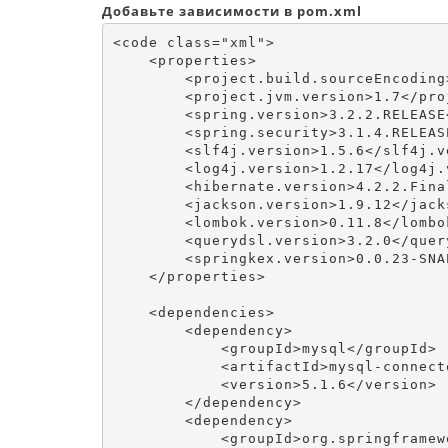
Добавьте зависимости в pom.xml
<code class="xml">

    <properties>

        <project.build.sourceEncoding
        <project.jvm.version>1.7</pro
        <spring.version>3.2.2.RELEASE
        <spring.security>3.1.4.RELEAS
        <slf4j.version>1.5.6</slf4j.ve
        <log4j.version>1.2.17</log4j.v
        <hibernate.version>4.2.2.Fina
        <jackson.version>1.9.12</jacks
        <lombok.version>0.11.8</lombok
        <querydsl.version>3.2.0</query
        <springkex.version>0.0.23-SNA
    </properties>

    <dependencies>

        <dependency>

            <groupId>mysql</groupId>

            <artifactId>mysql-connect
            <version>5.1.6</version>

        </dependency>

        <dependency>

            <groupId>org.springframewo