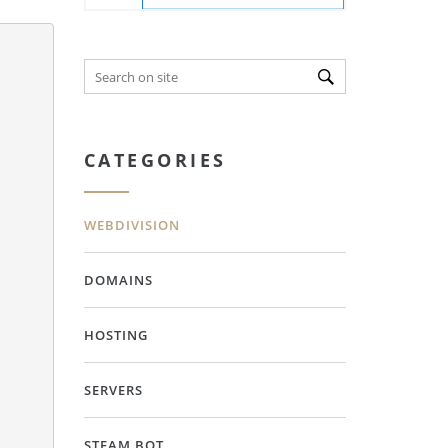
CATEGORIES
WEBDIVISION
DOMAINS
HOSTING
SERVERS
STEAM BOT