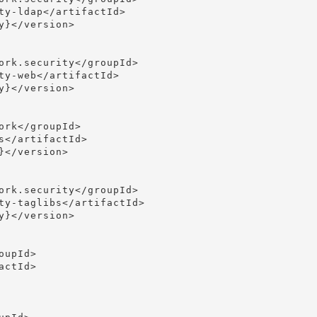
ty-ldap</artifactId>

}</version>

ork.security</groupId>

ty-web</artifactId>

}</version>

rk</groupId>

</artifactId>

</version>

ork.security</groupId>

ty-taglibs</artifactId>

}</version>

upId>

ctId>
