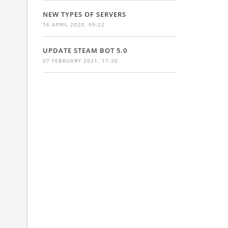
NEW TYPES OF SERVERS
16 APRIL 2020, 09:22
UPDATE STEAM BOT 5.0
07 FEBRUARY 2021, 17:20