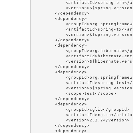
            <artifactId>spring-orm</ar
            <version>${spring.version}
        </dependency>

        <dependency>

            <groupId>org.springframewo
            <artifactId>spring-tx</art
            <version>${spring.version}
        </dependency>

        <dependency>

            <groupId>org.hibernate</gr
            <artifactId>hibernate-ent
            <version>${hibernate.versi
        </dependency>

        <dependency>

            <groupId>org.springframewo
            <artifactId>spring-test</a
            <version>${spring.version}
            <scope>test</scope>

        </dependency>

        <dependency>

            <groupId>cglib</groupId>

            <artifactId>cglib</artifac
            <version>2.2.2</version>

        </dependency>

        <dependency>
