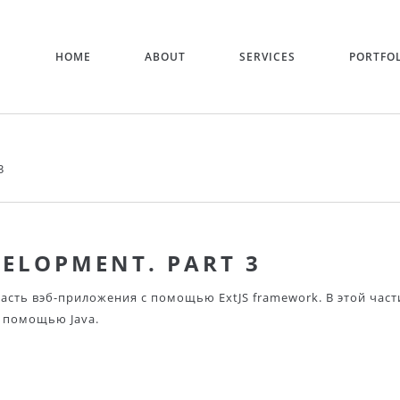
HOME
ABOUT
SERVICES
PORTFO
3
VELOPMENT. PART 3
асть вэб-приложения с помощью ExtJS framework. В этой част
 помощью Java.