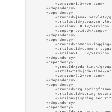
            <version>1.3</version>

        </dependency>

        <dependency>

            <groupId>javax.servlet</gr
            <artifactId>javax.servlet
            <version>3.0.1</version>

            <scope>provided</scope>

        </dependency>

        <dependency>

            <groupId>commons-logging</
            <artifactId>commons-loggi
            <version>1.1.3</version>

        </dependency>

        <dependency>

            <groupId>joda-time</groupI
            <artifactId>joda-time</art
            <version>2.2</version>

        </dependency>

        <dependency>

            <groupId>org.springframew
            <artifactId>spring-securi
            <version>${spring.security
        </dependency>

        <dependency>

            <groupId>org.springframew