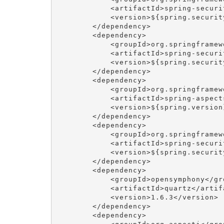
            <artifactId>spring-securi
            <version>${spring.security
        </dependency>

        <dependency>

            <groupId>org.springframew
            <artifactId>spring-securi
            <version>${spring.security
        </dependency>

        <dependency>

            <groupId>org.springframewo
            <artifactId>spring-aspects
            <version>${spring.version}
        </dependency>

        <dependency>

            <groupId>org.springframew
            <artifactId>spring-securi
            <version>${spring.security
        </dependency>

        <dependency>

            <groupId>opensymphony</gro
            <artifactId>quartz</artifa
            <version>1.6.3</version>

        </dependency>

        <dependency>
