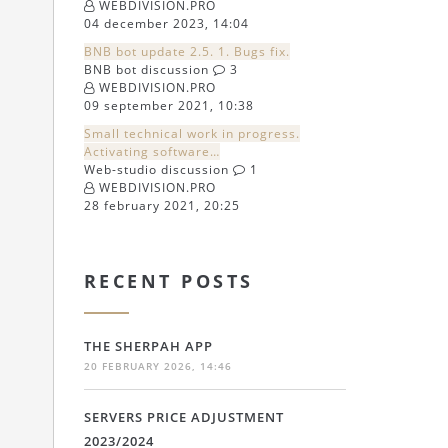
WEBDIVISION.PRO
04 december 2023, 14:04
BNB bot update 2.5. 1. Bugs fix.
BNB bot discussion
3
WEBDIVISION.PRO
09 september 2021, 10:38
Small technical work in progress.
Activating software…
Web-studio discussion
1
WEBDIVISION.PRO
28 february 2021, 20:25
RECENT POSTS
THE SHERPAH APP
20 FEBRUARY 2026, 14:46
SERVERS PRICE ADJUSTMENT
2023/2024