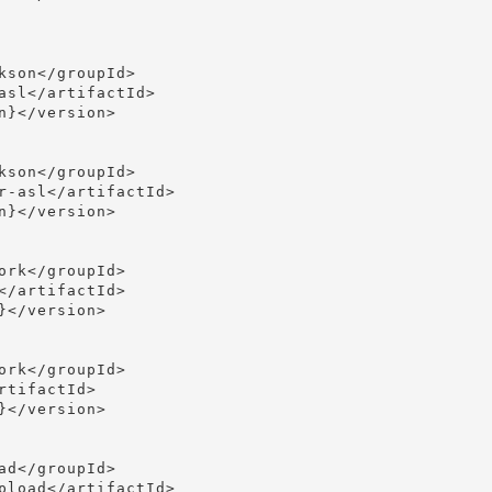
son</groupId>

asl</artifactId>

}</version>

son</groupId>

r-asl</artifactId>

}</version>

rk</groupId>

/artifactId>

</version>

rk</groupId>

tifactId>

</version>

d</groupId>

pload</artifactId>
