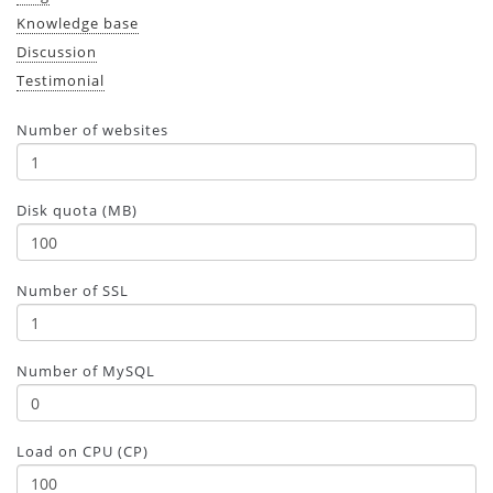
Knowledge base
Discussion
Testimonial
Number of websites
Disk quota (MB)
Number of SSL
Number of MySQL
Load on CPU (CP)