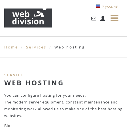
Русский
Home
Services
Web hosting
SERVICE
WEB HOSTING
You can configure hosting for your needs.
The modern server equipment, constant maintenance and
monitoring work allowed us to make one of the best hosting
websites.
Blog