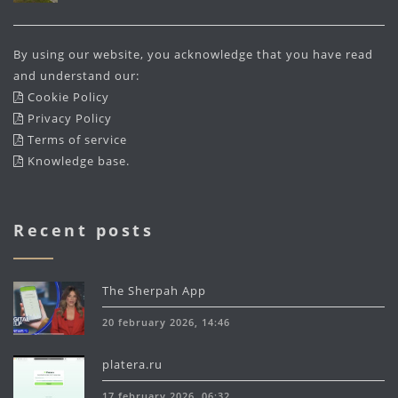
By using our website, you acknowledge that you have read
and understand our:
Cookie Policy
Privacy Policy
Terms of service
Knowledge base
.
Recent posts
The Sherpah App
20 february 2026, 14:46
platera.ru
17 february 2026, 06:32