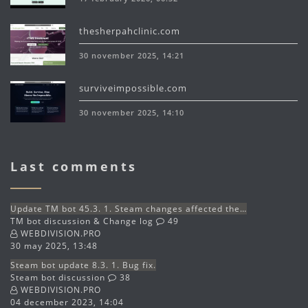
thesherpahclinic.com
30 november 2025, 14:21
surviveimpossible.com
30 november 2025, 14:10
Last comments
Update TM bot 45.3. 1. Steam changes affected the…
TM bot discussion & Change log
49
WEBDIVISION.PRO
30 may 2025, 13:48
Steam bot update 8.3. 1. Bug fix.
Steam bot discussion
38
WEBDIVISION.PRO
04 december 2023, 14:04