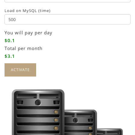
Load on MySQL (time)
You will pay
per day
$0.1
Total
per month
$3.1
ACTIVATE