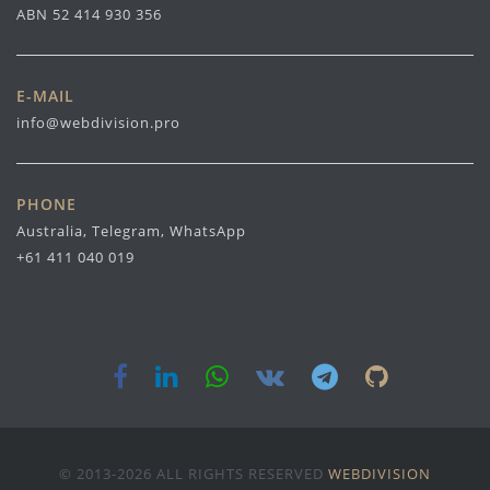
ABN 52 414 930 356
E-MAIL
info@webdivision.pro
PHONE
Australia, Telegram, WhatsApp
+61 411 040 019
© 2013-2026 ALL RIGHTS RESERVED
WEBDIVISION