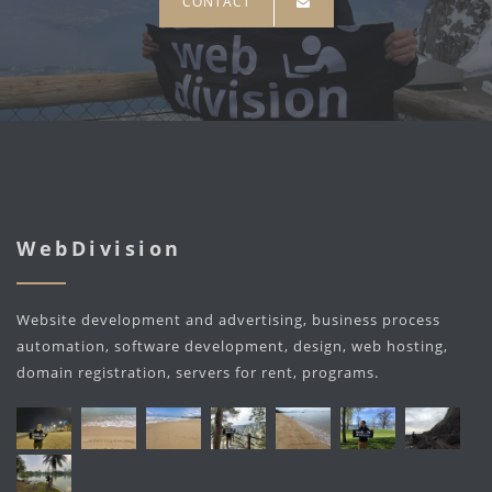
CONTACT
WebDivision
Website development and advertising, business process
automation, software development, design, web hosting,
domain registration, servers for rent, programs.