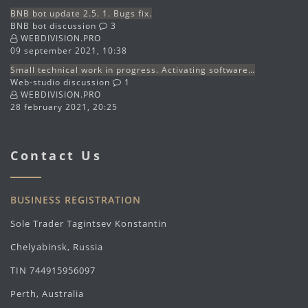
BNB bot update 2.5. 1. Bugs fix.
BNB bot discussion
3
WEBDIVISION.PRO
09 september 2021, 10:38
Small technical work in progress. Activating software…
Web-studio discussion
1
WEBDIVISION.PRO
28 february 2021, 20:25
Contact Us
BUSINESS REGISTRATION
Sole Trader Tagintsev Konstantin
Chelyabinsk, Russia
TIN 744915956097
Perth, Australia