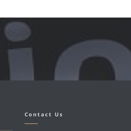
Contact Us