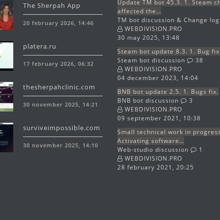
Update TM bot 45.3. 1. Steam 
The Sherpah App
affected the…
TM bot discussion & Change lo
20 february 2026, 14:46
WEBDIVISION.PRO
30 may 2025, 13:48
platera.ru
Steam bot update 8.3. 1. Bug fix
Steam bot discussion
38
17 february 2026, 06:32
WEBDIVISION.PRO
04 december 2023, 14:04
thesherpahclinic.com
BNB bot update 2.5. 1. Bugs fix.
BNB bot discussion
3
30 november 2025, 14:21
WEBDIVISION.PRO
09 september 2021, 10:38
surviveimpossible.com
Small technical work in progres
Activating software…
30 november 2025, 14:10
Web-studio discussion
1
WEBDIVISION.PRO
28 february 2021, 20:25