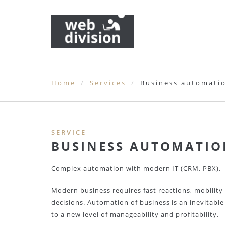
Home
Services
Business automati
SERVICE
BUSINESS AUTOMATIO
Complex automation with modern IT (CRM, PBX).
Modern business requires fast reactions, mobility
decisions. Automation of business is an inevitabl
to a new level of manageability and profitability.