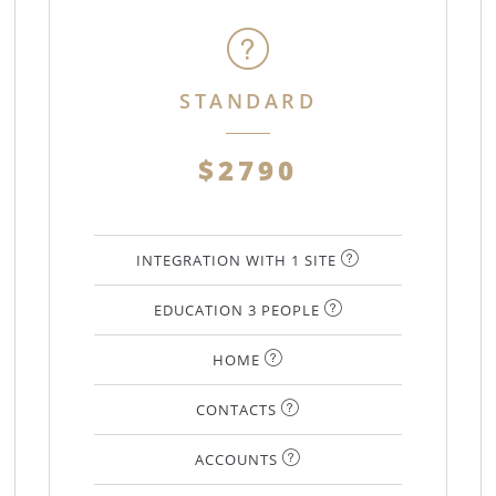
STANDARD
$2790
INTEGRATION WITH 1 SITE
EDUCATION 3 PEOPLE
HOME
CONTACTS
ACCOUNTS