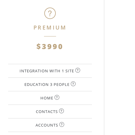
PREMIUM
$3990
INTEGRATION WITH 1 SITE
EDUCATION 3 PEOPLE
HOME
CONTACTS
ACCOUNTS