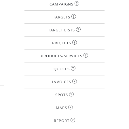
CAMPAIGNS
TARGETS
TARGET LISTS
PROJECTS
PRODUCTS/SERVICES
QUOTES
INVOICES
SPOTS
MAPS
REPORT