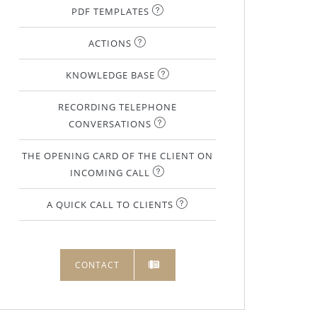
PDF TEMPLATES
ACTIONS
KNOWLEDGE BASE
RECORDING TELEPHONE
CONVERSATIONS
THE OPENING CARD OF THE CLIENT ON
INCOMING CALL
A QUICK CALL TO CLIENTS
CONTACT