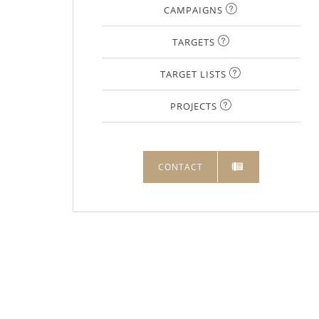
CAMPAIGNS
TARGETS
TARGET LISTS
PROJECTS
CONTACT