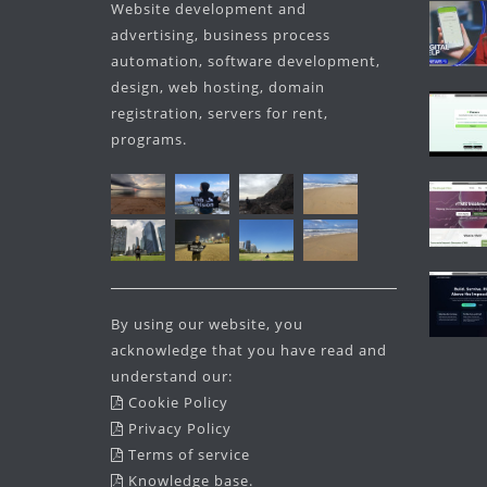
Website development and
advertising, business process
automation, software development,
design, web hosting, domain
registration, servers for rent,
programs.
By using our website, you
acknowledge that you have read and
understand our:
Cookie Policy
Privacy Policy
Terms of service
Knowledge base
.