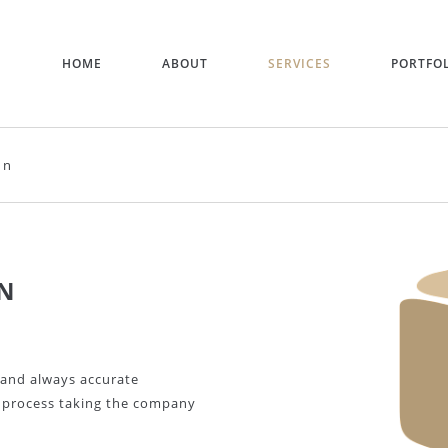
HOME
ABOUT
SERVICES
PORTFO
on
N
 and always accurate
e process taking the company