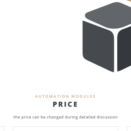
AUTOMATION MODULES
PRICE
the price can be changed during detailed discussion