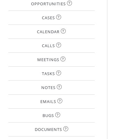
OPPORTUNITIES
CASES
CALENDAR
CALLS
MEETINGS
TASKS
NOTES
EMAILS
BUGS
DOCUMENTS