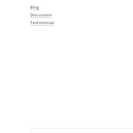
Blog
Discussion
Testimonial