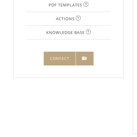
PDF TEMPLATES
ACTIONS
KNOWLEDGE BASE
CONTACT