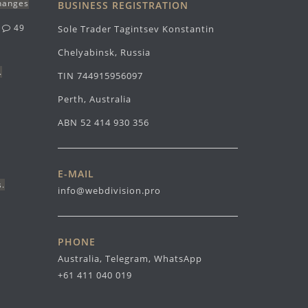
changes
BUSINESS REGISTRATION
g
49
Sole Trader Tagintsev Konstantin
Chelyabinsk, Russia
.
TIN 744915956097
Perth, Australia
ABN 52 414 930 356
E-MAIL
s.
info@webdivision.pro
PHONE
Australia, Telegram, WhatsApp
+61 411 040 019