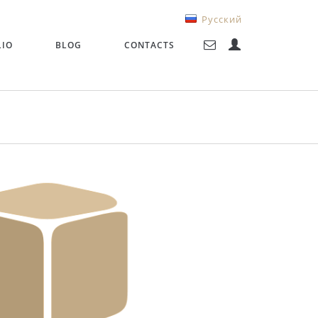
Русский
LIO
BLOG
CONTACTS