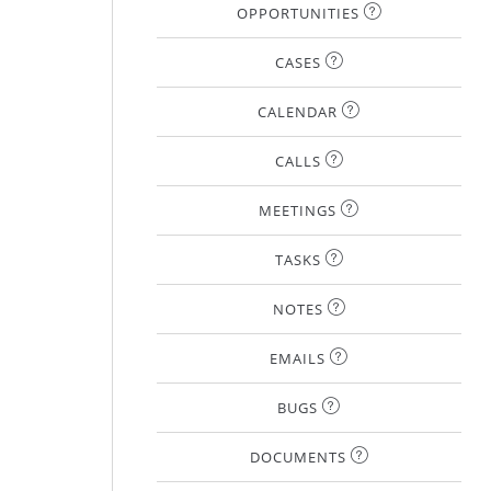
OPPORTUNITIES
CASES
CALENDAR
CALLS
MEETINGS
TASKS
NOTES
EMAILS
BUGS
DOCUMENTS