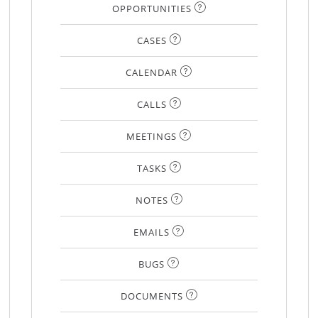
OPPORTUNITIES
CASES
CALENDAR
CALLS
MEETINGS
TASKS
NOTES
EMAILS
BUGS
DOCUMENTS