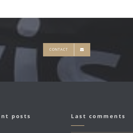
CONTACT
nt posts
Last comments