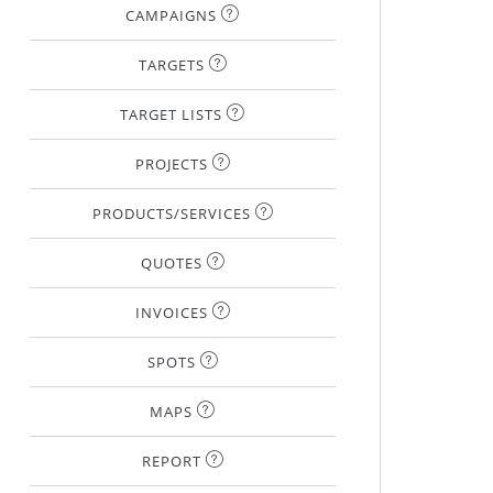
CAMPAIGNS
TARGETS
TARGET LISTS
PROJECTS
PRODUCTS/SERVICES
QUOTES
INVOICES
SPOTS
MAPS
REPORT