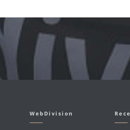
WebDivision
Rece