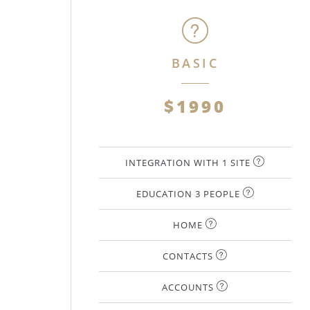
BASIC
$1990
INTEGRATION WITH 1 SITE
EDUCATION 3 PEOPLE
HOME
CONTACTS
ACCOUNTS