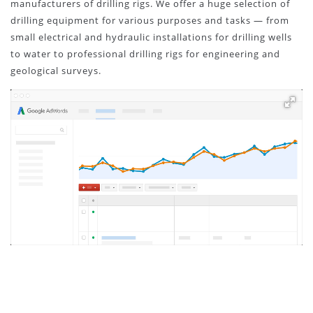
manufacturers of drilling rigs. We offer a huge selection of
drilling equipment for various purposes and tasks — from
small electrical and hydraulic installations for drilling wells
to water to professional drilling rigs for engineering and
geological surveys.