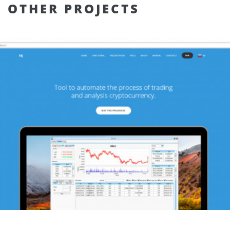
OTHER PROJECTS