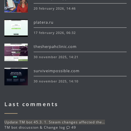
20 february 2026, 14:46
platera.ru
17 february 2026, 06:32
thesherpahclinic.com
30 november 2025, 14:21
surviveimpossible.com
30 november 2025, 14:10
Last comments
Update TM bot 45.3. 1. Steam changes affected the…
TM bot discussion & Change log
49