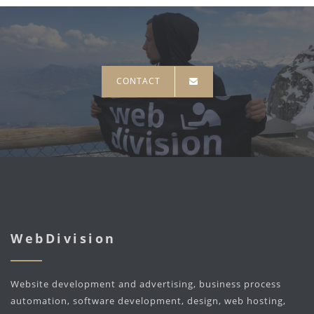
CONTACT
WebDivision
Website development and advertising, business process
automation, software development, design, web hosting,