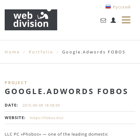
Русский
Home
Portfolio
Google.Adwords FOBOS
PROJECT
GOOGLE.ADWORDS FOBOS
DATE:
2015-09-08 18:58:00
WEBSITE:
https://fobos.biz/
LLC PC «Phobos» — one of the leading domestic