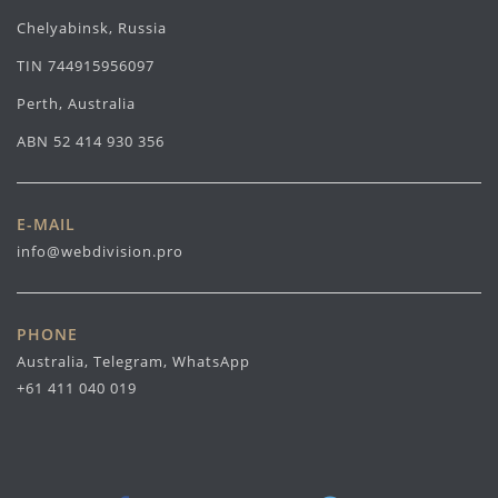
Chelyabinsk, Russia
TIN 744915956097
Perth, Australia
ABN 52 414 930 356
E-MAIL
info@webdivision.pro
PHONE
Australia, Telegram, WhatsApp
+61 411 040 019