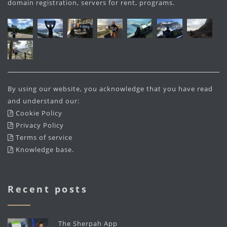
domain registration, servers for rent, programs.
By using our website, you acknowledge that you have read
and understand our:
Cookie Policy
Privacy Policy
Terms of service
Knowledge base
.
Recent posts
The Sherpah App