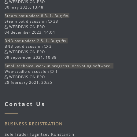
WEBDIVISION.PRO
30 may 2025, 13:48
Steam bot update 8.3. 1. Bug fix.
Steam bot discussion
38
WEBDIVISION.PRO
04 december 2023, 14:04
BNB bot update 2.5. 1. Bugs fix.
BNB bot discussion
3
WEBDIVISION.PRO
09 september 2021, 10:38
Small technical work in progress. Activating software…
Web-studio discussion
1
WEBDIVISION.PRO
28 february 2021, 20:25
Contact Us
BUSINESS REGISTRATION
Sole Trader Tagintsev Konstantin