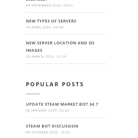
28 NOVEMBER 2023, 04:01
NEW TYPES OF SERVERS
18 APRIL 2023, 06:59
NEW SERVER LOCATION AND OS
IMAGES
28 MARCH 2023, 12:20
POPULAR POSTS
UPDATE STEAM MARKET BOT 34.7
26 JANUARY 2020, 02:23
STEAM BOT DISCUSSION
08 OCTOBER 2020, 19:02