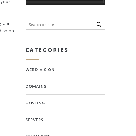
 your
ogram
d so on.
r
CATEGORIES
WEBDIVISION
DOMAINS
HOSTING
SERVERS