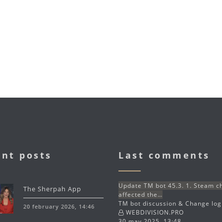
nt posts
Last comments
Update TM bot 45.3. 1. Steam 
The Sherpah App
affected the…
TM bot discussion & Change lo
20 february 2026, 14:46
WEBDIVISION.PRO
30 may 2025, 13:48