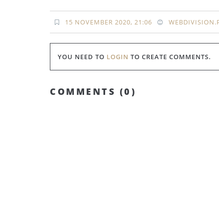
15 NOVEMBER 2020, 21:06
WEBDIVISION.
YOU NEED TO
LOGIN
TO CREATE COMMENTS.
COMMENTS (
0
)