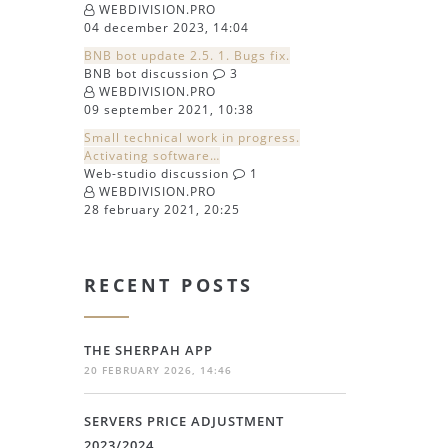
WEBDIVISION.PRO
04 december 2023, 14:04
BNB bot update 2.5. 1. Bugs fix.
BNB bot discussion
3
WEBDIVISION.PRO
09 september 2021, 10:38
Small technical work in progress.
Activating software…
Web-studio discussion
1
WEBDIVISION.PRO
28 february 2021, 20:25
RECENT POSTS
THE SHERPAH APP
20 FEBRUARY 2026, 14:46
SERVERS PRICE ADJUSTMENT
2023/2024