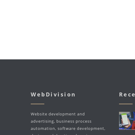
WebDivision
Rece
Website development and
advertising, business process
automation, software development,