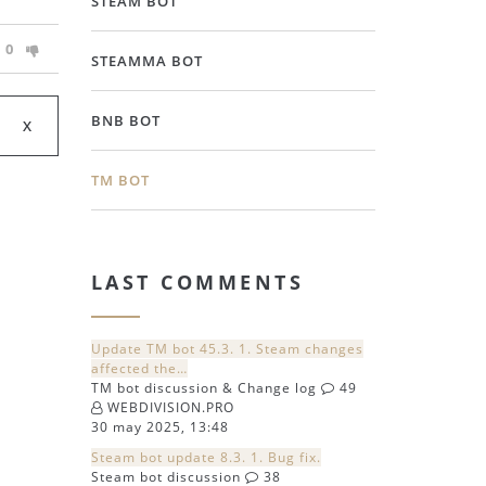
STEAM BOT
0
STEAMMA BOT
BNB BOT
TM BOT
LAST COMMENTS
Update TM bot 45.3. 1. Steam changes
affected the…
TM bot discussion & Change log
49
WEBDIVISION.PRO
30 may 2025, 13:48
Steam bot update 8.3. 1. Bug fix.
Steam bot discussion
38