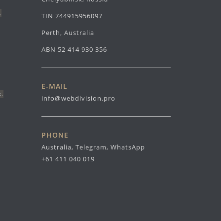
.
TIN 744915956097
Perth, Australia
ABN 52 414 930 356
E-MAIL
s.
info@webdivision.pro
PHONE
Australia, Telegram, WhatsApp
+61 411 040 019