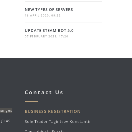
NEW TYPES OF SERVERS
16 APRIL 2020, 09:22
UPDATE STEAM BOT 5.0
07 FEBRUARY 2021, 17:20
Contact Us
changes
BUSINESS REGISTRATION
g
49
Sole Trader Tagintsev Konstantin
Chelyabinsk, Russia