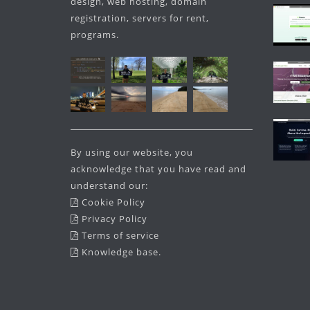
design, web hosting, domain
registration, servers for rent,
programs.
By using our website, you
acknowledge that you have read and
understand our:
Cookie Policy
Privacy Policy
Terms of service
Knowledge base
.