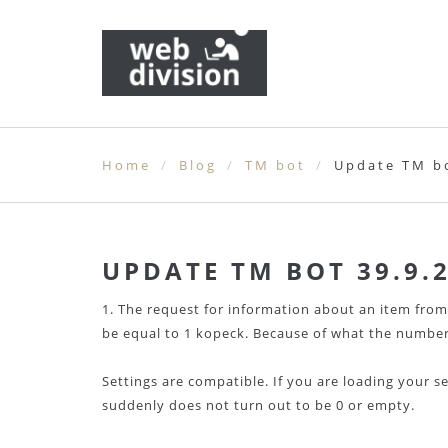
Home
Blog
TM bot
Update TM bo
UPDATE TM BOT 39.9.
1. The request for information about an item from
be equal to 1 kopeck. Because of what the number
Settings are compatible. If you are loading your s
suddenly does not turn out to be 0 or empty.