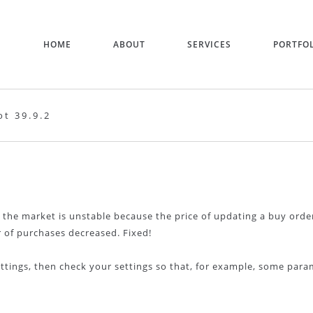
HOME
ABOUT
SERVICES
PORTFO
t 39.9.2
2
 the market is unstable because the price of updating a buy orde
 of purchases decreased. Fixed!
ettings, then check your settings so that, for example, some par