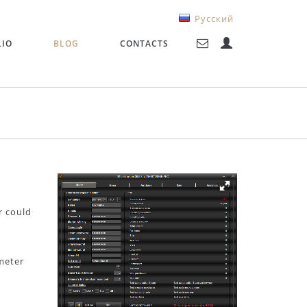
Русский
LIO
BLOG
CONTACTS
r could
ameter