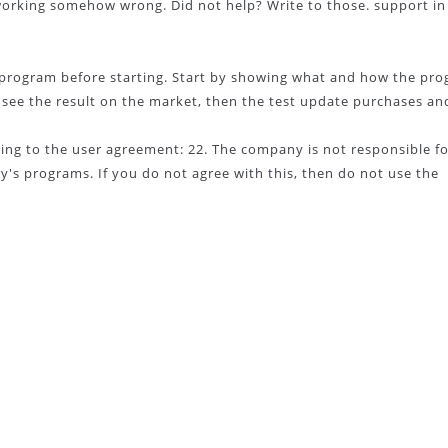
 working somehow wrong. Did not help? Write to those. support in
he program before starting. Start by showing what and how the pr
s, see the result on the market, then the test update purchases an
ng to the user agreement: 22. The company is not responsible fo
's programs. If you do not agree with this, then do not use the