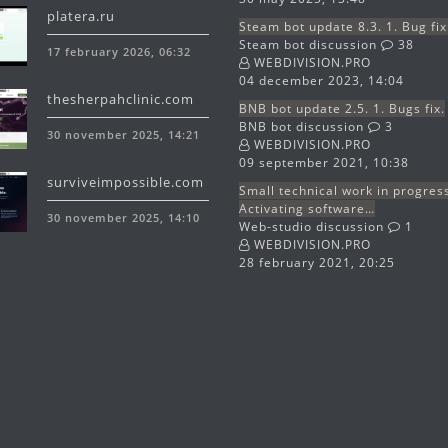
platera.ru
Steam bot update 8.3. 1. Bug fix
Steam bot discussion
38
17 february 2026, 06:32
WEBDIVISION.PRO
04 december 2023, 14:04
thesherpahclinic.com
BNB bot update 2.5. 1. Bugs fix.
BNB bot discussion
3
30 november 2025, 14:21
WEBDIVISION.PRO
09 september 2021, 10:38
surviveimpossible.com
Small technical work in progres
Activating software…
30 november 2025, 14:10
Web-studio discussion
1
WEBDIVISION.PRO
28 february 2021, 20:25