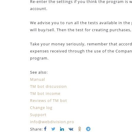
Re-enter the settings if you think the program is
account.
We advise you to run all the tests available in t
will buy/sell. Then the test for creating purchase
Take your money seriously, remember that accordi
expenses received through the use of the Company
program.
See also:
Manual
TM bot discussion
TM bot income
Reviews of TM bot
Change log
Support
info@webdivision.pro
Share: