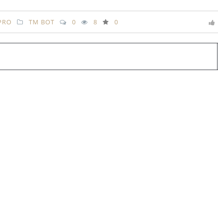
PRO
TM BOT
0
8
0