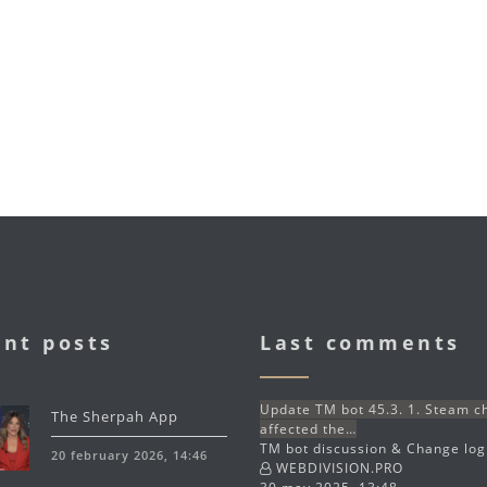
nt posts
Last comments
Update TM bot 45.3. 1. Steam 
The Sherpah App
affected the…
TM bot discussion & Change lo
20 february 2026, 14:46
WEBDIVISION.PRO