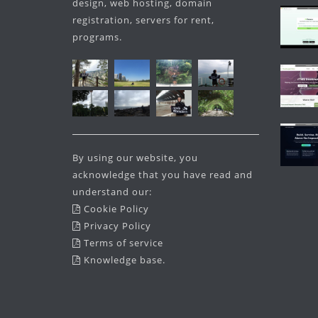
design, web hosting, domain
registration, servers for rent,
programs.
By using our website, you
acknowledge that you have read and
understand our:
Cookie Policy
Privacy Policy
Terms of service
Knowledge base
.