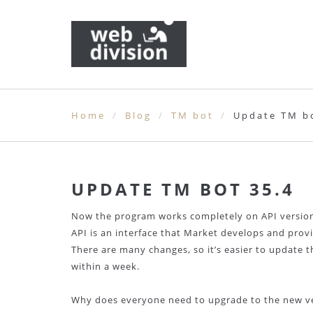
Home
Blog
TM bot
Update TM bo
UPDATE TM BOT 35.4
Now the program works completely on API version
API is an interface that Market develops and prov
There are many changes, so it’s easier to update t
within a week.
Why does everyone need to upgrade to the new v