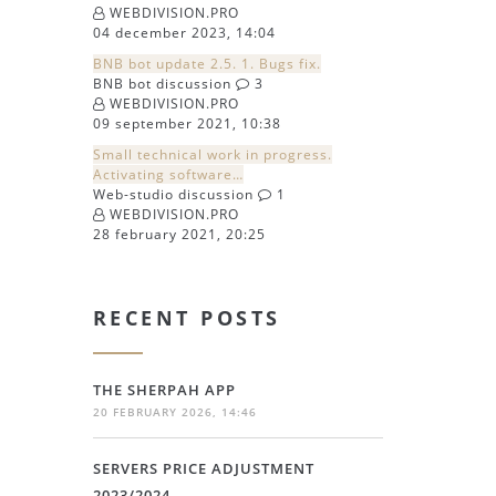
WEBDIVISION.PRO
04 december 2023, 14:04
BNB bot update 2.5. 1. Bugs fix.
BNB bot discussion
3
WEBDIVISION.PRO
09 september 2021, 10:38
Small technical work in progress.
Activating software…
Web-studio discussion
1
WEBDIVISION.PRO
28 february 2021, 20:25
RECENT POSTS
THE SHERPAH APP
20 FEBRUARY 2026, 14:46
SERVERS PRICE ADJUSTMENT
2023/2024