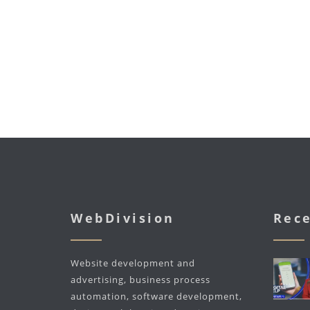
WebDivision
Rece
Website development and
advertising, business process
automation, software development,