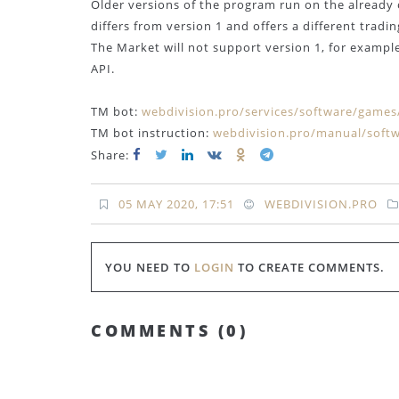
Older versions of the program run on the already 
differs from version 1 and offers a different tradi
The Market will not support version 1, for example,
API.
TM bot:
webdivision.pro/services/software/game
TM bot instruction:
webdivision.pro/manual/softw
Share:
05 MAY 2020, 17:51
WEBDIVISION.PRO
YOU NEED TO
LOGIN
TO CREATE COMMENTS.
COMMENTS (
0
)