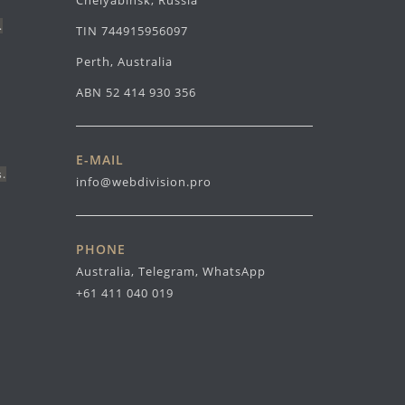
Chelyabinsk, Russia
.
TIN 744915956097
Perth, Australia
ABN 52 414 930 356
E-MAIL
s.
info@webdivision.pro
PHONE
Australia, Telegram, WhatsApp
+61 411 040 019