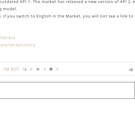
outdated API 1. The market has released a new version of API 2, 
ng model.
 if you switch to English in the Market, you will not see a link to
s/tm-bot
are/tm-bot/intro
TM BOT
0
3
0