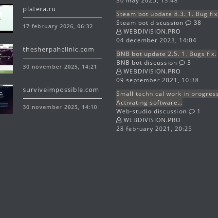
30 may 2025, 13:48
platera.ru
Steam bot update 8.3. 1. Bug fix
Steam bot discussion
38
17 february 2026, 06:32
WEBDIVISION.PRO
04 december 2023, 14:04
thesherpahclinic.com
BNB bot update 2.5. 1. Bugs fix.
BNB bot discussion
3
30 november 2025, 14:21
WEBDIVISION.PRO
09 september 2021, 10:38
surviveimpossible.com
Small technical work in progres
Activating software…
30 november 2025, 14:10
Web-studio discussion
1
WEBDIVISION.PRO
28 february 2021, 20:25