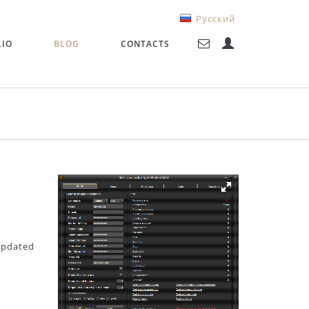
Русский
LIO
BLOG
CONTACTS
 updated