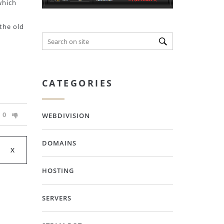
which
 the old
CATEGORIES
0
WEBDIVISION
DOMAINS
HOSTING
SERVERS