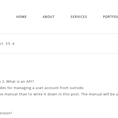
HOME
ABOUT
SERVICES
PORTFO
t 35.4
 2. What is an API?
ides for managing a user account from outside.
he manual than to write it down in this post. The manual will be
ersion?