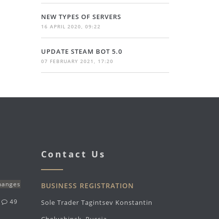
NEW TYPES OF SERVERS
16 APRIL 2020, 09:22
UPDATE STEAM BOT 5.0
07 FEBRUARY 2021, 17:20
Contact Us
changes
BUSINESS REGISTRATION
g
49
Sole Trader Tagintsev Konstantin