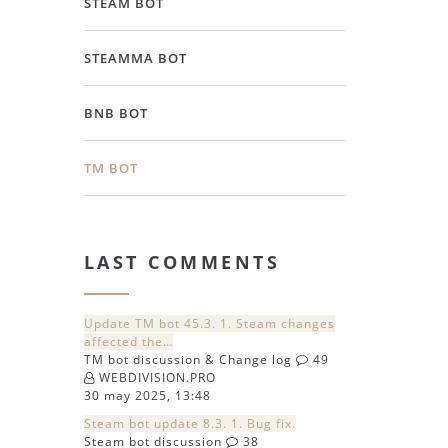
STEAM BOT
STEAMMA BOT
BNB BOT
TM BOT
LAST COMMENTS
Update TM bot 45.3. 1. Steam changes
affected the…
TM bot discussion & Change log
49
WEBDIVISION.PRO
30 may 2025, 13:48
Steam bot update 8.3. 1. Bug fix.
Steam bot discussion
38