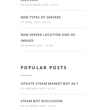
28 NOVEMBER 2023, 04:01
NEW TYPES OF SERVERS
18 APRIL 2023, 06:59
NEW SERVER LOCATION AND OS
IMAGES
28 MARCH 2023, 12:20
POPULAR POSTS
UPDATE STEAM MARKET BOT 34.7
26 JANUARY 2020, 02:23
STEAM BOT DISCUSSION
08 OCTOBER 2020, 19:02