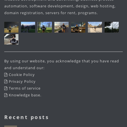
automation, software development, design, web hosting,
domain registration, servers for rent, programs.
By using our website, you acknowledge that you have read
and understand our:
Cookie Policy
Privacy Policy
Terms of service
Knowledge base
.
Recent posts