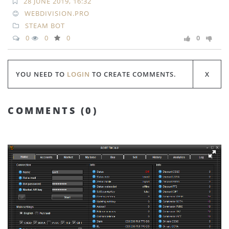
28 JUNE 2019, 16:32
WEBDIVISION.PRO
STEAM BOT
0
0
0
0
YOU NEED TO
LOGIN
TO CREATE COMMENTS.
COMMENTS (
0
)