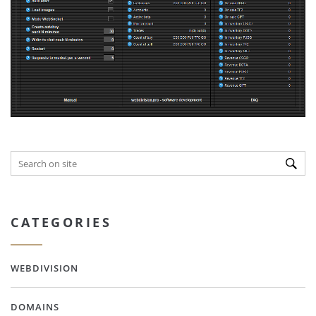
CATEGORIES
WEBDIVISION
DOMAINS