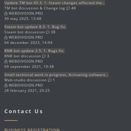
Update TM bot 45.3. 1. Steam changes affected the…
TM bot discussion & Change log
49
WEBDIVISION.PRO
30 may 2025, 13:48
Steam bot update 8.3. 1. Bug fix.
Steam bot discussion
38
WEBDIVISION.PRO
04 december 2023, 14:04
BNB bot update 2.5. 1. Bugs fix.
BNB bot discussion
3
WEBDIVISION.PRO
09 september 2021, 10:38
Small technical work in progress. Activating software…
Web-studio discussion
1
WEBDIVISION.PRO
28 february 2021, 20:25
Contact Us
BUSINESS REGISTRATION