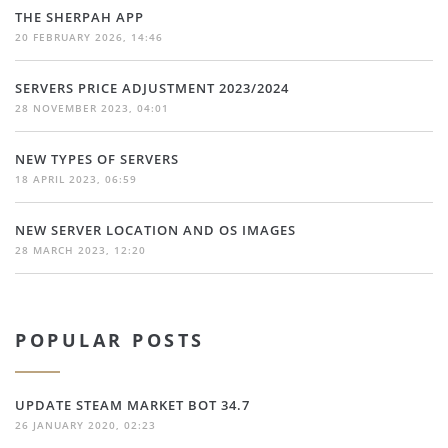
THE SHERPAH APP
20 FEBRUARY 2026, 14:46
SERVERS PRICE ADJUSTMENT 2023/2024
28 NOVEMBER 2023, 04:01
NEW TYPES OF SERVERS
18 APRIL 2023, 06:59
NEW SERVER LOCATION AND OS IMAGES
28 MARCH 2023, 12:20
POPULAR POSTS
UPDATE STEAM MARKET BOT 34.7
26 JANUARY 2020, 02:23