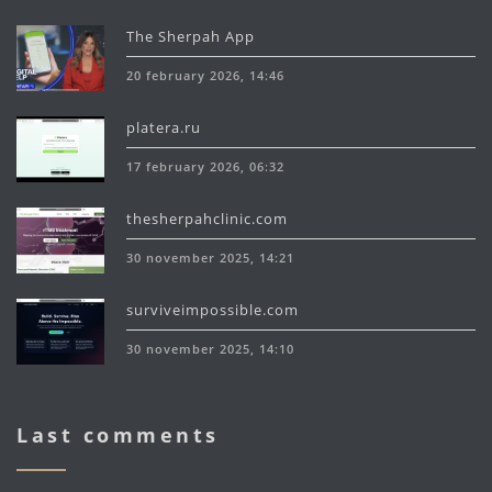
The Sherpah App
20 february 2026, 14:46
platera.ru
17 february 2026, 06:32
thesherpahclinic.com
30 november 2025, 14:21
surviveimpossible.com
30 november 2025, 14:10
Last comments