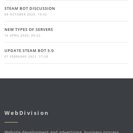
STEAM BOT DISCUSSION
08 OCTOBER 2020, 19:02
NEW TYPES OF SERVERS
16 APRIL 2020, 09:22
UPDATE STEAM BOT 5.0
07 FEBRUARY 2021, 17:20
WebDivision
Website development and advertising, business process