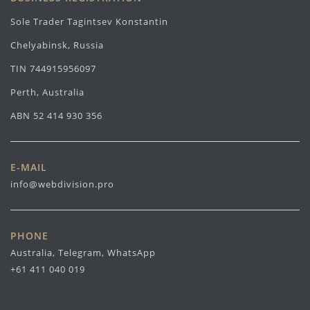
Sole Trader Tagintsev Konstantin
Chelyabinsk, Russia
TIN 744915956097
Perth, Australia
ABN 52 414 930 356
E-MAIL
info@webdivision.pro
PHONE
Australia, Telegram, WhatsApp
+61 411 040 019