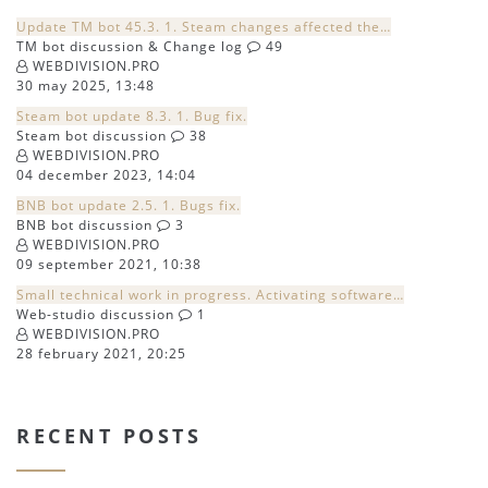
Update TM bot 45.3. 1. Steam changes affected the…
TM bot discussion & Change log
49
WEBDIVISION.PRO
30 may 2025, 13:48
Steam bot update 8.3. 1. Bug fix.
Steam bot discussion
38
WEBDIVISION.PRO
04 december 2023, 14:04
BNB bot update 2.5. 1. Bugs fix.
BNB bot discussion
3
WEBDIVISION.PRO
09 september 2021, 10:38
Small technical work in progress. Activating software…
Web-studio discussion
1
WEBDIVISION.PRO
28 february 2021, 20:25
RECENT POSTS