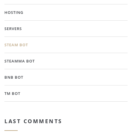
HOSTING
SERVERS
STEAM BOT
STEAMMA BOT
BNB BOT
TM BOT
LAST COMMENTS