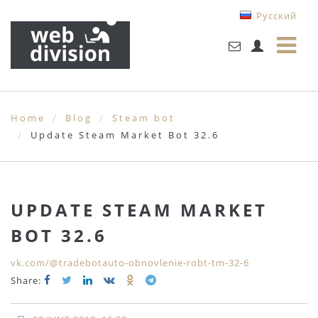
Русский
Home
Blog
Steam bot
Update Steam Market Bot 32.6
UPDATE STEAM MARKET
BOT 32.6
vk.com/@tradebotauto-obnovlenie-robt-tm-32-6
Share: