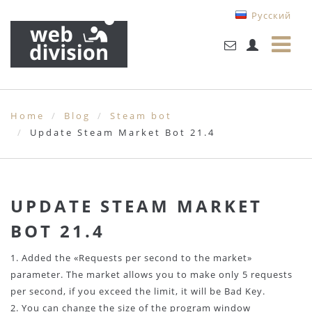
Русский
Home
Blog
Steam bot
Update Steam Market Bot 21.4
UPDATE STEAM MARKET
BOT 21.4
1. Added the «Requests per second to the market»
parameter. The market allows you to make only 5 requests
per second, if you exceed the limit, it will be Bad Key.
2. You can change the size of the program window