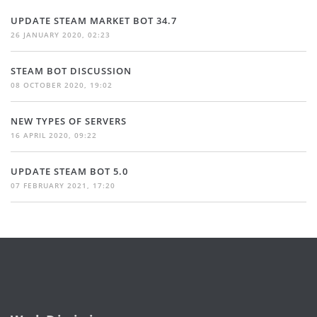
UPDATE STEAM MARKET BOT 34.7
26 JANUARY 2020, 02:23
STEAM BOT DISCUSSION
08 OCTOBER 2020, 19:02
NEW TYPES OF SERVERS
16 APRIL 2020, 09:22
UPDATE STEAM BOT 5.0
07 FEBRUARY 2021, 17:20