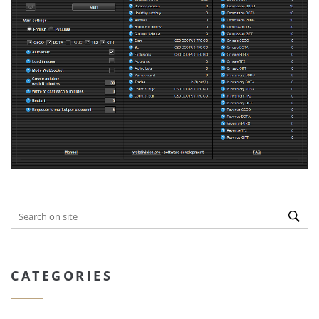
CATEGORIES