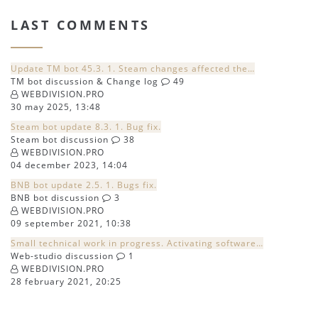
LAST COMMENTS
Update TM bot 45.3. 1. Steam changes affected the…
TM bot discussion & Change log
49
WEBDIVISION.PRO
30 may 2025, 13:48
Steam bot update 8.3. 1. Bug fix.
Steam bot discussion
38
WEBDIVISION.PRO
04 december 2023, 14:04
BNB bot update 2.5. 1. Bugs fix.
BNB bot discussion
3
WEBDIVISION.PRO
09 september 2021, 10:38
Small technical work in progress. Activating software…
Web-studio discussion
1
WEBDIVISION.PRO
28 february 2021, 20:25