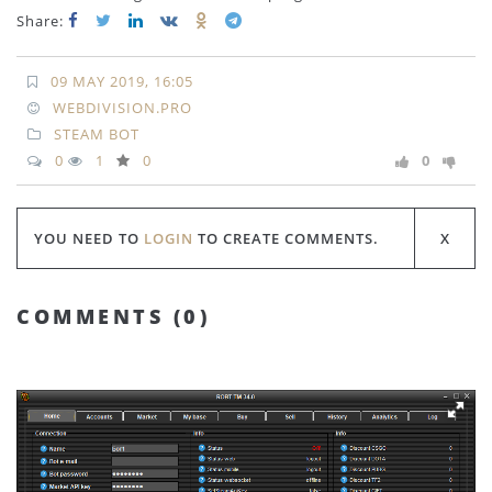
Share:
09 MAY 2019, 16:05
WEBDIVISION.PRO
STEAM BOT
0
1
0
0
YOU NEED TO
LOGIN
TO CREATE COMMENTS.
COMMENTS (
0
)