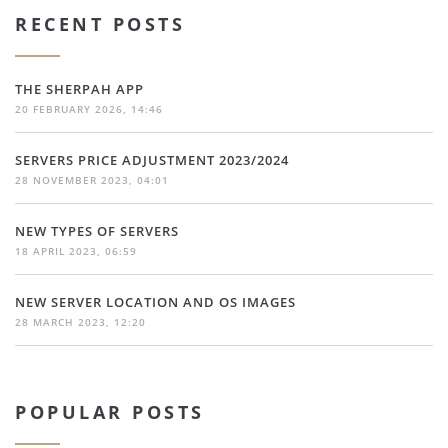
RECENT POSTS
THE SHERPAH APP
20 FEBRUARY 2026, 14:46
SERVERS PRICE ADJUSTMENT 2023/2024
28 NOVEMBER 2023, 04:01
NEW TYPES OF SERVERS
18 APRIL 2023, 06:59
NEW SERVER LOCATION AND OS IMAGES
28 MARCH 2023, 12:20
POPULAR POSTS