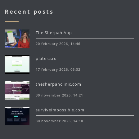
Recent posts
The Sherpah App
20 february 2026, 14:46
platera.ru
17 february 2026, 06:32
thesherpahclinic.com
30 november 2025, 14:21
surviveimpossible.com
30 november 2025, 14:10