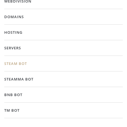
WEBDIVISION
DOMAINS
HOSTING
SERVERS
STEAM BOT
STEAMMA BOT
BNB BOT
TM BOT