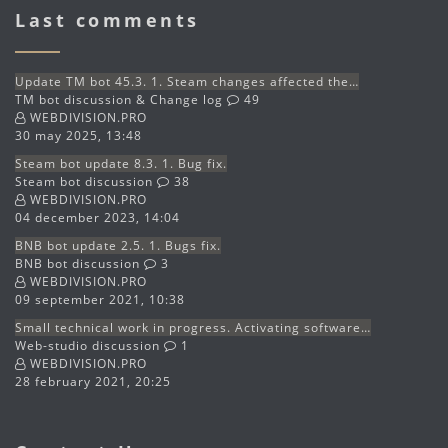
Last comments
Update TM bot 45.3. 1. Steam changes affected the…
TM bot discussion & Change log
49
WEBDIVISION.PRO
30 may 2025, 13:48
Steam bot update 8.3. 1. Bug fix.
Steam bot discussion
38
WEBDIVISION.PRO
04 december 2023, 14:04
BNB bot update 2.5. 1. Bugs fix.
BNB bot discussion
3
WEBDIVISION.PRO
09 september 2021, 10:38
Small technical work in progress. Activating software…
Web-studio discussion
1
WEBDIVISION.PRO
28 february 2021, 20:25