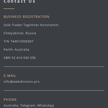
Contact Us
BUSINESS REGISTRATION
Sole Trader Tagintsev Konstantin
Chelyabinsk, Russia
TIN 744915956097
Perth, Australia
ABN 52 414 930 356
E-MAIL
info@webdivision.pro
PHONE
Australia, Telegram, WhatsApp