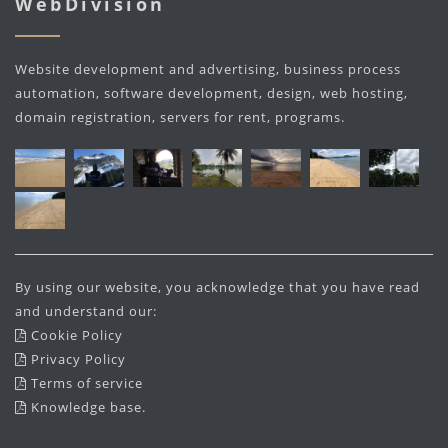
WebDivision
Website development and advertising, business process
automation, software development, design, web hosting,
domain registration, servers for rent, programs.
By using our website, you acknowledge that you have read
and understand our:
Cookie Policy
Privacy Policy
Terms of service
Knowledge base
.