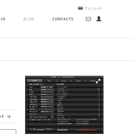
Русский
LIO
BLOG
CONTACTS
+1