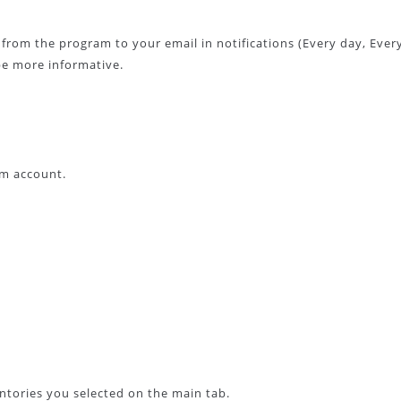
 from the program to your email in notifications (Every day, Ever
be more informative.
am account.
entories you selected on the main tab.