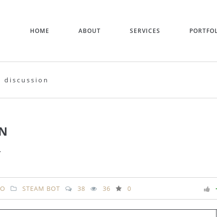
HOME
ABOUT
SERVICES
PORTFO
 discussion
ON
.
RO
STEAM BOT
38
36
0