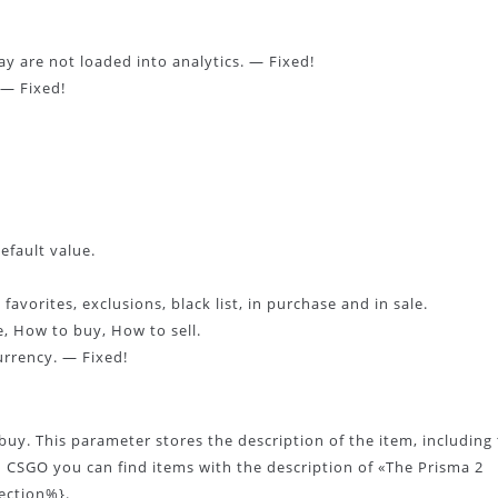
y are not loaded into analytics. — Fixed!
 — Fixed!
efault value.
avorites, exclusions, black list, in purchase and in sale.
, How to buy, How to sell.
urrency. — Fixed!
uy. This parameter stores the description of the item, including
n CSGO you can find items with the description of «The Prisma 2
lection%}.