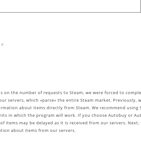
#
ns on the number of requests to Steam, we were forced to comple
our servers, which «parse» the entire Steam market. Previously, 
formation about items directly from Steam. We recommend using 
mits in which the program will work. If you choose Autobuy or Aut
f items may be delayed as it is received from our servers. Next, 
ation about items from our servers.