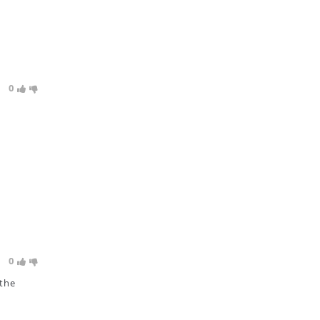
0
0
 the