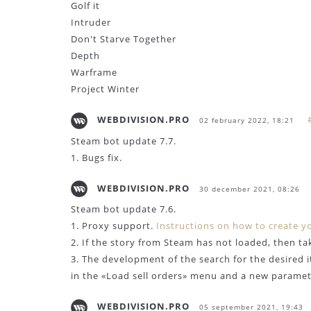
Golf it
Intruder
Don't Starve Together
Depth
Warframe
Project Winter
WEBDIVISION.PRO
02 february 2022, 18:21
Steam bot update 7.7.
1. Bugs fix.
WEBDIVISION.PRO
30 december 2021, 08:26
Steam bot update 7.6.
1. Proxy support.
Instructions on how to create y
2. If the story from Steam has not loaded, then ta
3. The development of the search for the desired 
in the «Load sell orders» menu and a new paramete
WEBDIVISION.PRO
05 september 2021, 19:43