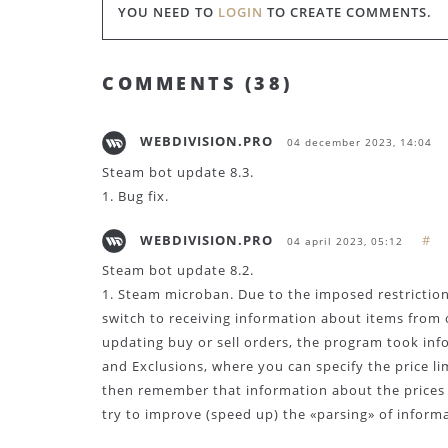
YOU NEED TO
LOGIN
TO CREATE COMMENTS.
COMMENTS (
38
)
WEBDIVISION.PRO
04 december 2023, 14:04
Steam bot update 8.3.
1. Bug fix.
WEBDIVISION.PRO
#
04 april 2023, 05:12
Steam bot update 8.2.
1. Steam microban. Due to the imposed restrictio
switch to receiving information about items from 
updating buy or sell orders, the program took in
and Exclusions, where you can specify the price li
then remember that information about the prices o
try to improve (speed up) the «parsing» of inform