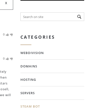
0
CATEGORIES
WEBDIVISION
0
DOMAINS
tely
when
HOSTING
Stars
osell,
SERVERS
we will
STEAM BOT