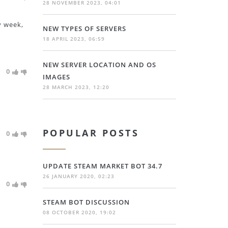
28 NOVEMBER 2023, 04:01
y week,
NEW TYPES OF SERVERS
18 APRIL 2023, 06:59
NEW SERVER LOCATION AND OS
0
IMAGES
28 MARCH 2023, 12:20
POPULAR POSTS
0
UPDATE STEAM MARKET BOT 34.7
26 JANUARY 2020, 02:23
0
STEAM BOT DISCUSSION
08 OCTOBER 2020, 19:02