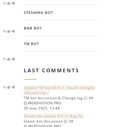
0
STEAMMA BOT
BNB BOT
0
TM BOT
0
LAST COMMENTS
0
Update TM bot 45.3. 1. Steam changes
affected the…
TM bot discussion & Change log
49
WEBDIVISION.PRO
30 may 2025, 13:48
Steam bot update 8.3. 1. Bug fix.
Steam bot discussion
38
WEBDIVISION.PRO