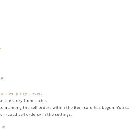
#
#
our own proxy server
.
ke the story from cache.
item among the sell orders within the item card has begun. You c
r «Load sell orders» in the settings.
#