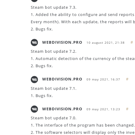
Steam bot update 7.3.
1. Added the ability to configure and send reports
Every month). With each update, the reports will 
2. Bugs fix.
WEBDIVISION.PRO
#
10 august 2021, 21:38
Steam bot update 7.2.
1. Automatic detection of the currency of the ste
2. Bugs fix.
WEBDIVISION.PRO
#
09 may 2021, 16:37
Steam bot update 7.1.
1. Bugs fix.
WEBDIVISION.PRO
#
09 may 2021, 13:23
Steam bot update 7.0.
1. The interface of the program has been changed.
2. The software selectors will display only the inv