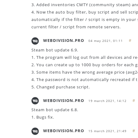
3. Added inventories CMTY (community steam) an
4. Now the auto buy filter, buy script and sell scr
automatically if the filter / script is empty in yo
current filter / script from remote servers.
WEBDIVISION.PRO
#
04 may 2021, 01:11
Steam bot update 6.9.
1. The program will log out from all devices and re
2. You can create up to 1000 buy orders for each 
3. Some items have the wrong average price (avg24)
4. The password is not automatically recreated if 
5. Changed purchase script.
WEBDIVISION.PRO
#
19 march 2021, 14:12
Steam bot update 6.8.
1. Bugs fix.
WEBDIVISION.PRO
#
15 march 2021, 21:49