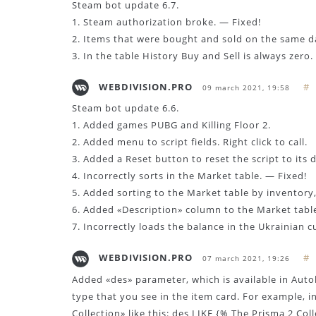
Steam bot update 6.7.
1. Steam authorization broke. — Fixed!
2. Items that were bought and sold on the same da
3. In the table History Buy and Sell is always zero.
WEBDIVISION.PRO
#
09 march 2021, 19:58
Steam bot update 6.6.
1. Added games PUBG and Killing Floor 2.
2. Added menu to script fields. Right click to call.
3. Added a Reset button to reset the script to its d
4. Incorrectly sorts in the Market table. — Fixed!
5. Added sorting to the Market table by inventory, f
6. Added «Description» column to the Market table
7. Incorrectly loads the balance in the Ukrainian c
WEBDIVISION.PRO
#
07 march 2021, 19:26
Added «des» parameter, which is available in Autob
type that you see in the item card. For example, i
Collection» like this: des LIKE {% The Prisma 2 Col