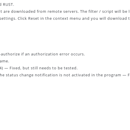
d RUST.
ipt are downloaded from remote servers. The filter / script will be
ur settings. Click Reset in the context menu and you will download 
-authorize if an authorization error occurs.
game.
 — Fixed, but still needs to be tested.
the status change notification is not activated in the program — F