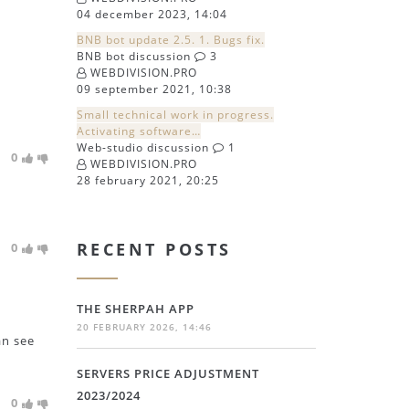
04 december 2023, 14:04
BNB bot update 2.5. 1. Bugs fix.
BNB bot discussion
3
WEBDIVISION.PRO
09 september 2021, 10:38
Small technical work in progress.
Activating software…
Web-studio discussion
1
0
WEBDIVISION.PRO
28 february 2021, 20:25
RECENT POSTS
0
THE SHERPAH APP
20 FEBRUARY 2026, 14:46
an see
SERVERS PRICE ADJUSTMENT
2023/2024
0