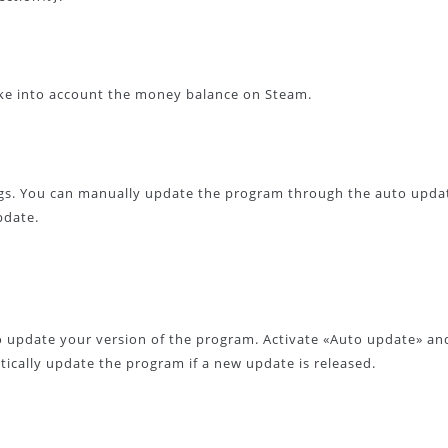
ke into account the money balance on Steam.
gs. You can manually update the program through the auto upda
pdate.
o update your version of the program. Activate «Auto update» an
ically update the program if a new update is released.