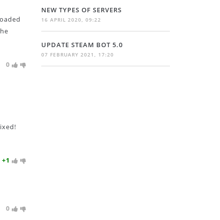
NEW TYPES OF SERVERS
 loaded
16 APRIL 2020, 09:22
the
UPDATE STEAM BOT 5.0
07 FEBRUARY 2021, 17:20
0
ixed!
+1
0