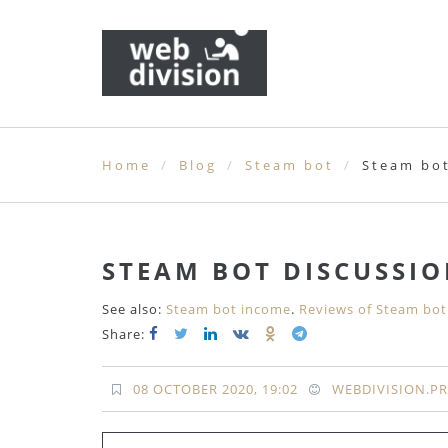
Home
Blog
Steam bot
Steam bot
STEAM BOT DISCUSSI
See also:
Steam bot income
.
Reviews of Steam bot
Share:
08 OCTOBER 2020, 19:02
WEBDIVISION.P