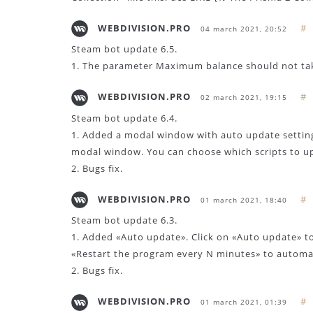
WEBDIVISION.PRO
#
04 march 2021, 20:52
Steam bot update 6.5.
1. The parameter Maximum balance should not ta
WEBDIVISION.PRO
#
02 march 2021, 19:15
Steam bot update 6.4.
1. Added a modal window with auto update settin
modal window. You can choose which scripts to u
2. Bugs fix.
WEBDIVISION.PRO
#
01 march 2021, 18:40
Steam bot update 6.3.
1. Added «Auto update». Click on «Auto update» t
«Restart the program every N minutes» to automat
2. Bugs fix.
WEBDIVISION.PRO
#
01 march 2021, 01:39