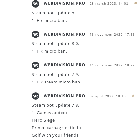
WEBDIVISION.PRO
#
28 march 2023, 14:02
Steam bot update 8.1.
1. Fix micro ban.
WEBDIVISION.PRO
16 november 2022, 17:56
Steam bot update 8.0.
1. Fix micro ban.
WEBDIVISION.PRO
14 november 2022, 18:22
Steam bot update 7.9.
1. Fix steam micro ban.
WEBDIVISION.PRO
#
07 april 2022, 18:13
Steam bot update 7.8.
1. Games added:
Hero Siege
Primal carnage extiction
Golf with your friends