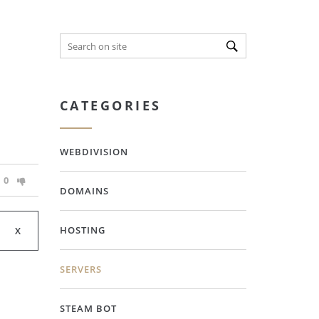
CATEGORIES
WEBDIVISION
0
DOMAINS
HOSTING
SERVERS
STEAM BOT