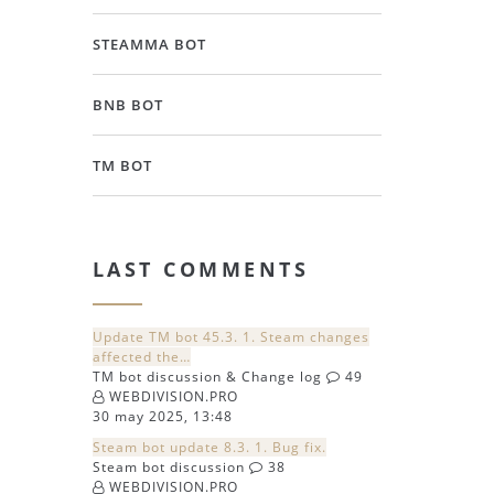
STEAMMA BOT
BNB BOT
TM BOT
LAST COMMENTS
Update TM bot 45.3. 1. Steam changes
affected the…
TM bot discussion & Change log
49
WEBDIVISION.PRO
30 may 2025, 13:48
Steam bot update 8.3. 1. Bug fix.
Steam bot discussion
38
WEBDIVISION.PRO