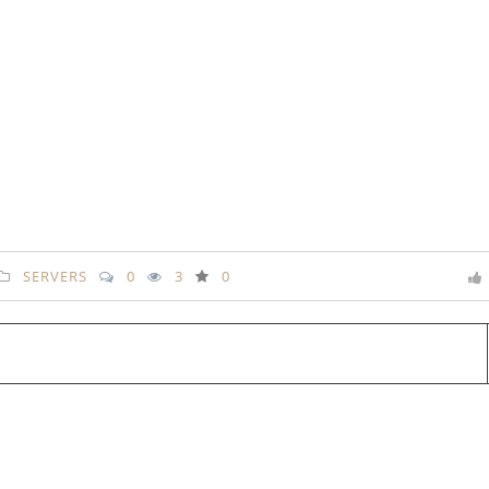
SERVERS
0
3
0