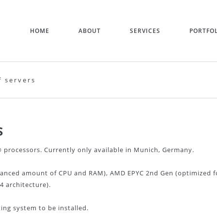
HOME
ABOUT
SERVICES
PORTFO
f servers
S
processors. Currently only available in Munich, Germany.
lanced amount of CPU and RAM), AMD EPYC 2nd Gen (optimized f
 architecture).
ng system to be installed.