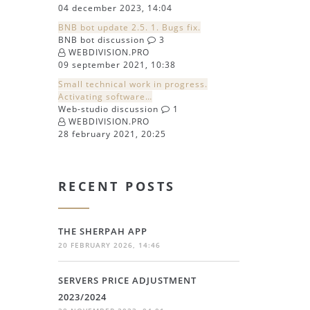
04 december 2023, 14:04
BNB bot update 2.5. 1. Bugs fix.
BNB bot discussion
3
WEBDIVISION.PRO
09 september 2021, 10:38
Small technical work in progress.
Activating software…
Web-studio discussion
1
WEBDIVISION.PRO
28 february 2021, 20:25
RECENT POSTS
THE SHERPAH APP
20 FEBRUARY 2026, 14:46
SERVERS PRICE ADJUSTMENT
2023/2024