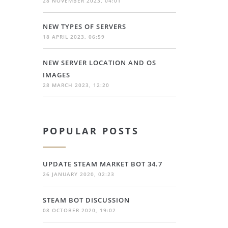
28 NOVEMBER 2023, 04:01
NEW TYPES OF SERVERS
18 APRIL 2023, 06:59
NEW SERVER LOCATION AND OS
IMAGES
28 MARCH 2023, 12:20
POPULAR POSTS
UPDATE STEAM MARKET BOT 34.7
26 JANUARY 2020, 02:23
STEAM BOT DISCUSSION
08 OCTOBER 2020, 19:02