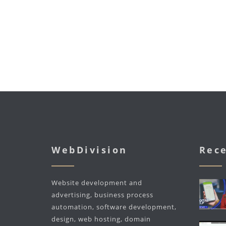
WebDivision
Rece
Website development and
advertising, business process
automation, software development,
design, web hosting, domain