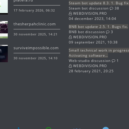
platera.ru
Steam bot update 8.3. 1. Bug fix
Steam bot discussion
38
17 february 2026, 06:32
WEBDIVISION.PRO
04 december 2023, 14:04
thesherpahclinic.com
BNB bot update 2.5. 1. Bugs fix.
BNB bot discussion
3
30 november 2025, 14:21
WEBDIVISION.PRO
09 september 2021, 10:38
surviveimpossible.com
Small technical work in progres
Activating software…
30 november 2025, 14:10
Web-studio discussion
1
WEBDIVISION.PRO
28 february 2021, 20:25