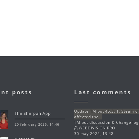
nt posts
Last comments
Update TM bot 45.3. 1. Steam 
The Sherpah App
affected the…
TM bot discussion & Change lo
20 february 2026, 14:46
WEBDIVISION.PRO
30 may 2025, 13:48