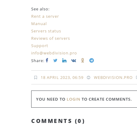
See also:
Rent a server
Manual
Servers status
Reviews of servers
Support
info@webdivision.pro
Share:
18 APRIL 2023, 06:59
WEBDIVISION.PRO
YOU NEED TO
LOGIN
TO CREATE COMMENTS.
COMMENTS (
0
)