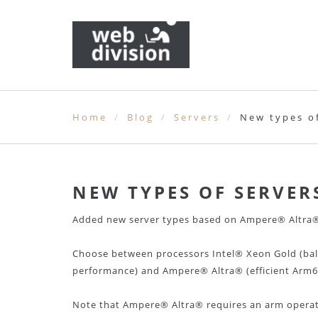
Home
Blog
Servers
New types o
NEW TYPES OF SERVER
Added new server types based on Ampere® Altra® 
Choose between processors Intel® Xeon Gold (ba
performance) and Ampere® Altra® (efficient Arm64
Note that Ampere® Altra® requires an arm operati