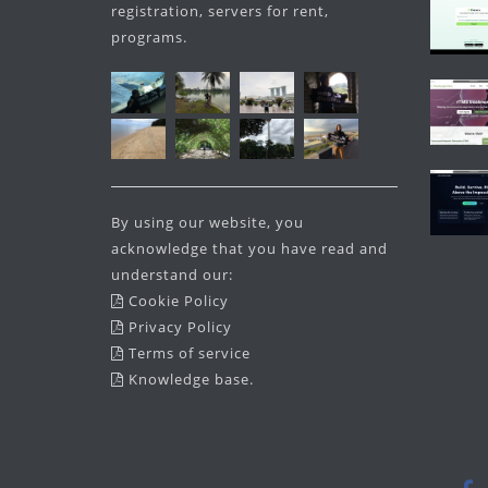
registration, servers for rent,
programs.
By using our website, you
acknowledge that you have read and
understand our:
Cookie Policy
Privacy Policy
Terms of service
Knowledge base
.