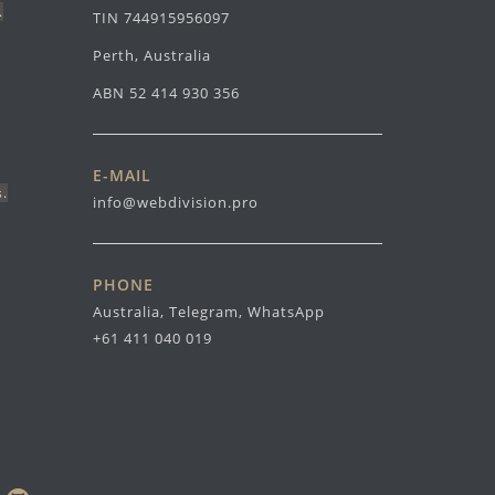
.
TIN 744915956097
Perth, Australia
ABN 52 414 930 356
E-MAIL
s.
info@webdivision.pro
PHONE
Australia, Telegram, WhatsApp
+61 411 040 019