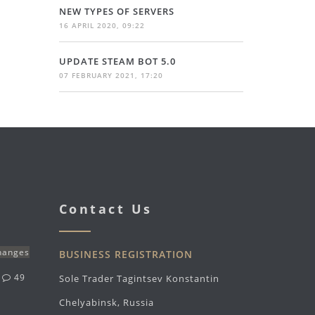
NEW TYPES OF SERVERS
16 APRIL 2020, 09:22
UPDATE STEAM BOT 5.0
07 FEBRUARY 2021, 17:20
Contact Us
changes
BUSINESS REGISTRATION
g
49
Sole Trader Tagintsev Konstantin
Chelyabinsk, Russia