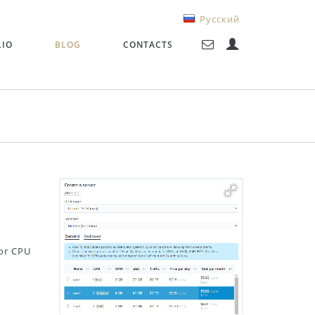
Русский
LIO
BLOG
CONTACTS
or CPU