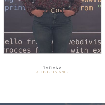
TATIANA
ARTIST-DESIGNER