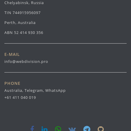
Chelyabinsk, Russia
TIN 744915956097
Perth, Australia
ABN 52 414 930 356
E-MAIL
info@webdivision.pro
PHONE
Australia, Telegram, WhatsApp
+61 411 040 019