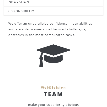
INNOVATION
RESPONSIBILITY
We offer an unparalleled confidence in our abilities
and are able to overcome the most challenging
obstacles in the most complicated tasks.
WebDivision
TEAM
make your superiority obvious