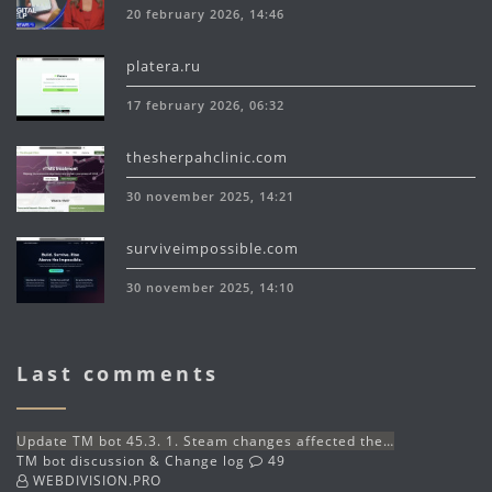
20 february 2026, 14:46
platera.ru
17 february 2026, 06:32
thesherpahclinic.com
30 november 2025, 14:21
surviveimpossible.com
30 november 2025, 14:10
Last comments
Update TM bot 45.3. 1. Steam changes affected the…
TM bot discussion & Change log
49
WEBDIVISION.PRO