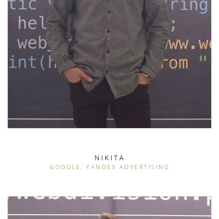
NIKITA
GOOGLE, YANDEX ADVERTISING