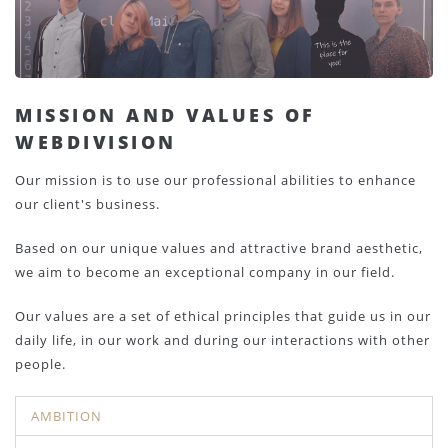
MISSION AND VALUES OF
WEBDIVISION
Our mission is to use our professional abilities to enhance
our client's business.
Based on our unique values and attractive brand aesthetic,
we aim to become an exceptional company in our field.
Our values are a set of ethical principles that guide us in our
daily life, in our work and during our interactions with other
people.
AMBITION