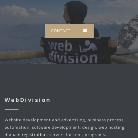
CONTACT
WebDivision
Website development and advertising, business process
automation, software development, design, web hosting,
domain registration, servers for rent, programs.