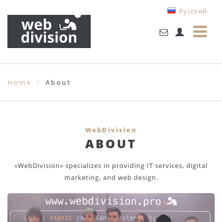
Русский
Home
About
WebDivision
ABOUT
«WebDivision» specializes in providing IT services, digital
marketing, and web design.