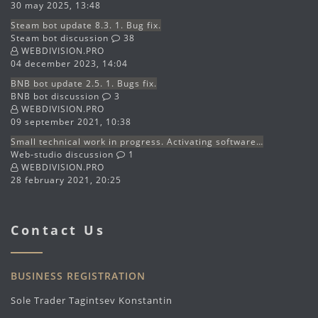
30 may 2025, 13:48
Steam bot update 8.3. 1. Bug fix.
Steam bot discussion
38
WEBDIVISION.PRO
04 december 2023, 14:04
BNB bot update 2.5. 1. Bugs fix.
BNB bot discussion
3
WEBDIVISION.PRO
09 september 2021, 10:38
Small technical work in progress. Activating software…
Web-studio discussion
1
WEBDIVISION.PRO
28 february 2021, 20:25
Contact Us
BUSINESS REGISTRATION
Sole Trader Tagintsev Konstantin