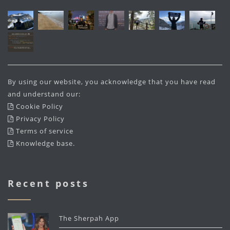
By using our website, you acknowledge that you have read
and understand our:
Cookie Policy
Privacy Policy
Terms of service
Knowledge base
.
Recent posts
The Sherpah App