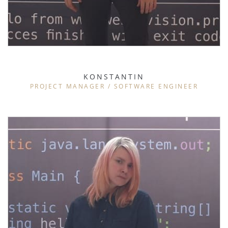
KONSTANTIN
PROJECT MANAGER / SOFTWARE ENGINEER