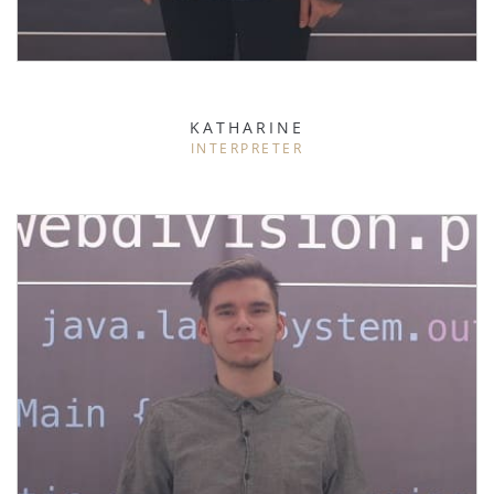
KATHARINE
INTERPRETER