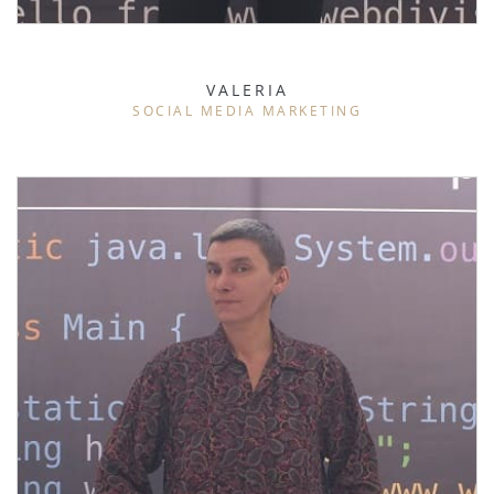
VALERIA
SOCIAL MEDIA MARKETING