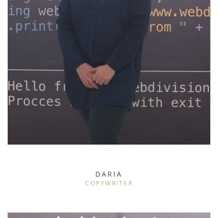
DARIA
COPYWRITER