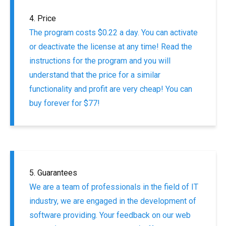
4. Price
The program costs $0.22 a day. You can activate
or deactivate the license at any time! Read the
instructions for the program and you will
understand that the price for a similar
functionality and profit are very cheap! You can
buy forever for $77!
5. Guarantees
We are a team of professionals in the field of IT
industry, we are engaged in the development of
software providing. Your feedback on our web