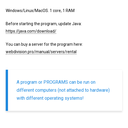
Windows/Linux/MacOS. 1 core, 1 RAM
Before starting the program, update Java:
https://java.com/download/
You can buy a server for the program here:
webdivision.pro/manual/servers/rental
A program or PROGRAMS can be run on
different computers (not attached to hardware)
with different operating systems!