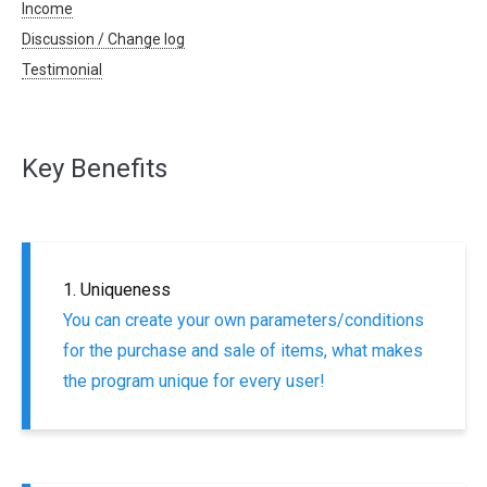
Income
Discussion / Change log
Testimonial
Key Benefits
1. Uniqueness
You can create your own parameters/conditions
for the purchase and sale of items, what makes
the program unique for every user!