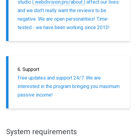
studio (
webdivision.pro/about
) affect our lives
and we don’t really want the reviews to be
negative. We are open personalities! Time-
tested - we have been working since 2013!
6. Support
Free updates and support 24/7. We are
interested in the program bringing you maximum
passive income!
System requirements