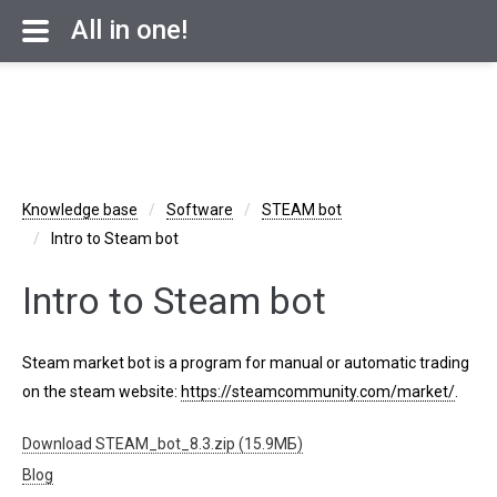
All in one!
Knowledge base
Software
STEAM bot
Intro to Steam bot
Intro to Steam bot
Steam market bot is a program for manual or automatic trading
on the steam website:
https://steamcommunity.com/market/
.
Download STEAM_bot_8.3.zip (15.9МБ)
Blog