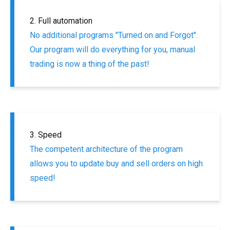
2. Full automation
No additional programs "Turned on and Forgot".
Our program will do everything for you, manual
trading is now a thing of the past!
3. Speed
The competent architecture of the program
allows you to update buy and sell orders on high
speed!