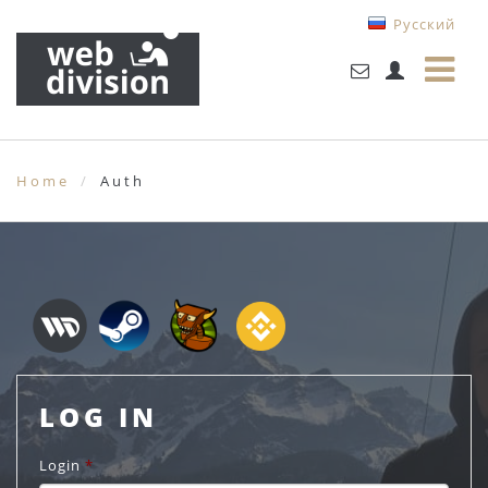
Русский
Home
Auth
LOG IN
Login
*