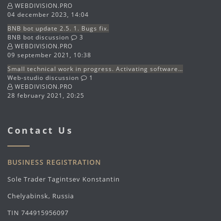
WEBDIVISION.PRO
04 december 2023, 14:04
BNB bot update 2.5. 1. Bugs fix.
BNB bot discussion
3
WEBDIVISION.PRO
09 september 2021, 10:38
Small technical work in progress. Activating software…
Web-studio discussion
1
WEBDIVISION.PRO
28 february 2021, 20:25
Contact Us
BUSINESS REGISTRATION
Sole Trader Tagintsev Konstantin
Chelyabinsk, Russia
TIN 744915956097