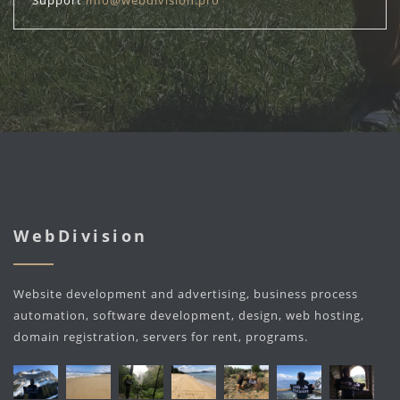
Support
info@webdivision.pro
WebDivision
Website development and advertising, business process
automation, software development, design, web hosting,
domain registration, servers for rent, programs.