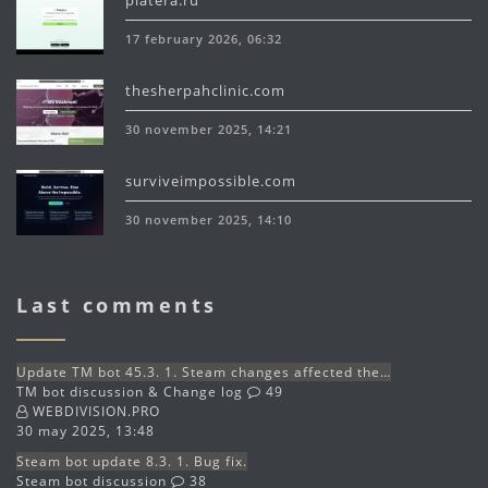
platera.ru
17 february 2026, 06:32
thesherpahclinic.com
30 november 2025, 14:21
surviveimpossible.com
30 november 2025, 14:10
Last comments
Update TM bot 45.3. 1. Steam changes affected the…
TM bot discussion & Change log
49
WEBDIVISION.PRO
30 may 2025, 13:48
Steam bot update 8.3. 1. Bug fix.
Steam bot discussion
38