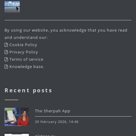
By using our website, you acknowledge that you have read
and understand our:
Cookie Policy
Privacy Policy
Terms of service
Knowledge base
.
Recent posts
The Sherpah App
20 february 2026, 14:46