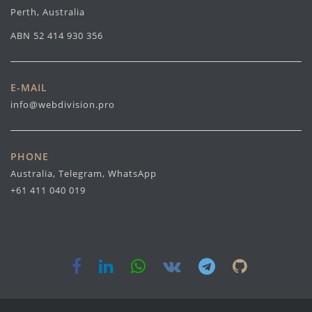
Perth, Australia
ABN 52 414 930 356
E-MAIL
info@webdivision.pro
PHONE
Australia, Telegram, WhatsApp
+61 411 040 019