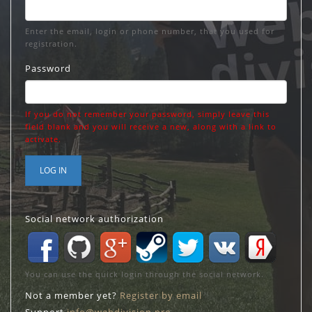
Enter the email, login or phone number, that you used for
registration.
Password
If you do not remember your password, simply leave this
field blank and you will receive a new, along with a link to
activate.
LOG IN
Social network authorization
You can use the quick login through the social network.
Not a member yet?
Register by email